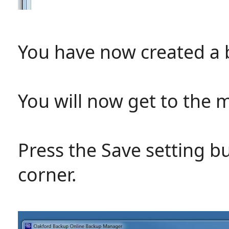
You have now created a 
You will now get to the 
Press the Save setting b
corner.