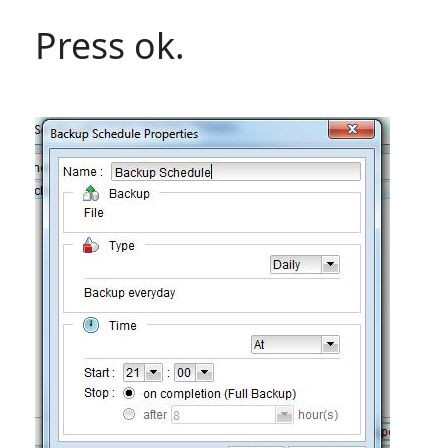
Press ok.