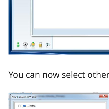
You can now select other 