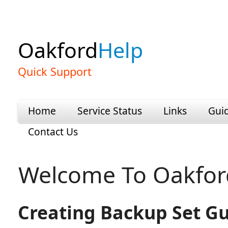
Oakford
Help
Quick Support
Home
Service Status
Links
Gui
Contact Us
Welcome To Oakfor
Creating Backup Set G