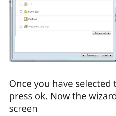
Once you have selected 
press ok. Now the wizard
screen