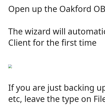
Open up the Oakford O
The wizard will automati
Client for the first time
If you are just backing u
etc, leave the type on Fi