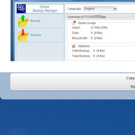
Copy
Yo