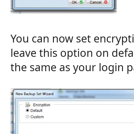
You can now set encrypti
leave this option on defa
the same as your login 