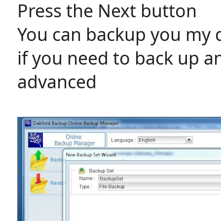
Press the Next button
You can backup you my d
if you need to back up a
advanced