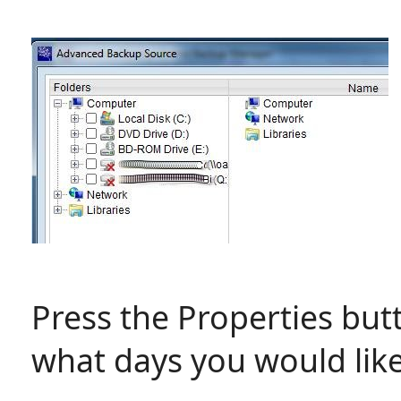
Press the Properties bu
what days you would lik